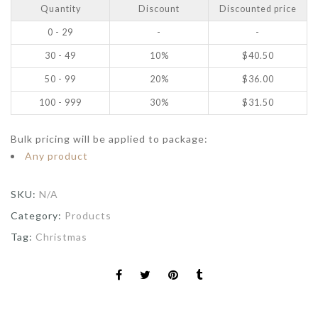
Quantity
Discount
Discounted price
0 - 29
-
-
30 - 49
10%
$
40.50
50 - 99
20%
$
36.00
100 - 999
30%
$
31.50
Bulk pricing will be applied to package:
Any product
SKU:
N/A
Category:
Products
Tag:
Christmas