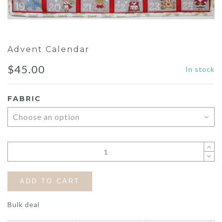
Advent Calendar
$
45.00
In stock
FABRIC
ADD TO CART
Bulk deal