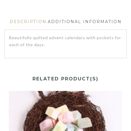
DESCRIPTION
ADDITIONAL INFORMATION
Beautifully quilted advent calendars with pockets for
each of the days.
RELATED PRODUCT(S)